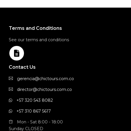
Terms and Conditions
See our terms and conditions
Contact Us
gerencia@chictours.com.co
director@chictours.com.co
+57 320 543 8082
+57 310 867 5617
Mon - Sat 8:00 - 18:00
Sunday CLOSED