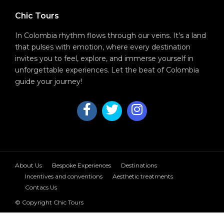
Chic Tours
In Colombia rhythm flows through our veins. It’s a land
that pulses with emotion, where every destination
invites you to feel, explore, and immerse yourself in
unforgettable experiences. Let the beat of Colombia
guide your journey!
About Us
Bespoke Experiences
Destinations
Incentives and conventions
Aesthetic treatments
Contacs Us
© Copyright Chic Tours