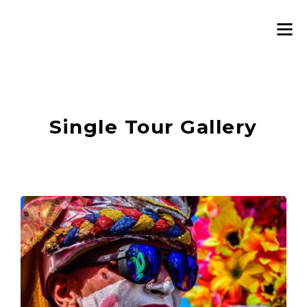
Single Tour Gallery