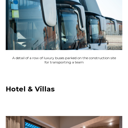
A detail of a row of luxury buses parked on the construction site
for transporting a team
Hotel & Villas