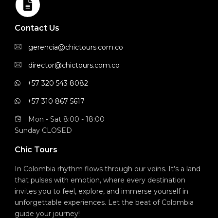
Contact Us
gerencia@chictours.com.co
director@chictours.com.co
+57 320 543 8082
+57 310 867 5617
Mon - Sat 8:00 - 18:00
Sunday CLOSED
Chic Tours
In Colombia rhythm flows through our veins. It’s a land
that pulses with emotion, where every destination
invites you to feel, explore, and immerse yourself in
unforgettable experiences. Let the beat of Colombia
guide your journey!