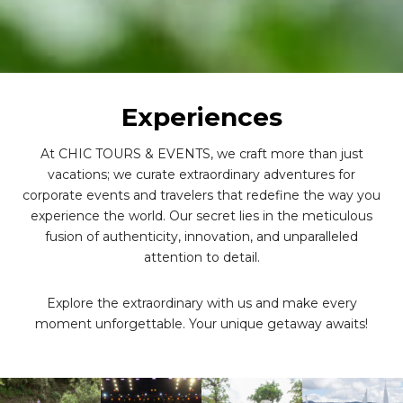
Experiences
At CHIC TOURS & EVENTS, we craft more than just
vacations; we curate extraordinary adventures for
corporate events and travelers that redefine the way you
experience the world. Our secret lies in the meticulous
fusion of authenticity, innovation, and unparalleled
attention to detail.
Explore the extraordinary with us and make every
moment unforgettable. Your unique getaway awaits!