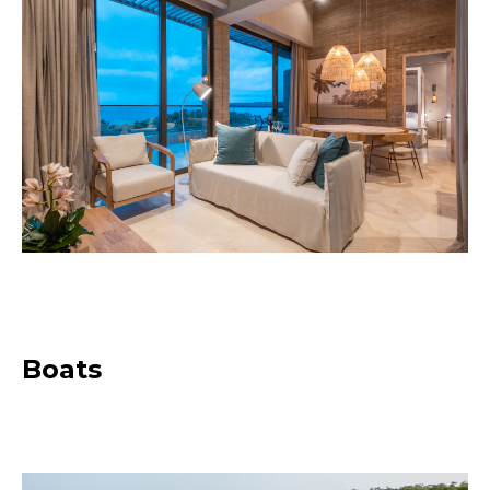
Boats