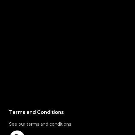
Terms and Conditions
See our terms and conditions