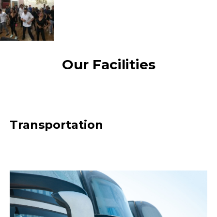
Our Facilities
Transportation