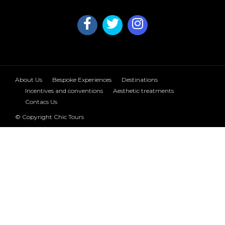
About Us
Bespoke Experiences
Destinations
Incentives and conventions
Aesthetic treatments
Contacs Us
© Copyright Chic Tours