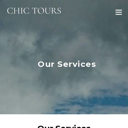
Our Services