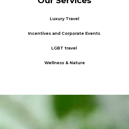
Our Services
Luxury Travel
Incentives and Corporate Events
LGBT travel
Wellness & Nature