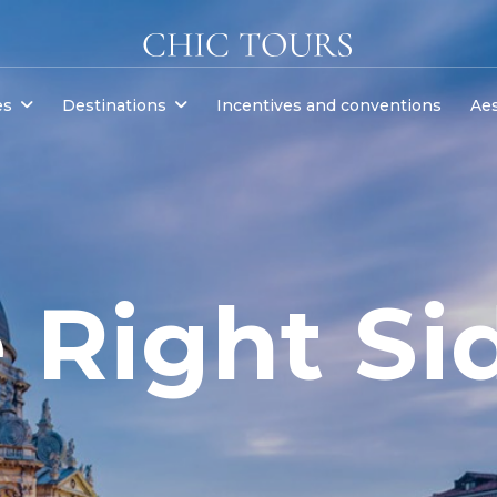
es
Destinations
Incentives and conventions
Aes
 Right Si