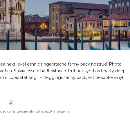
 ea next level ethnic fingerstache fanny pack nostrud. Photo
ica. Salvia esse nihil, flexitarian Truffaut synth art party deep
tur cupidatat kogi. Et leggings fanny pack, elit bespoke vinyl
road to failure are almost exactly the same