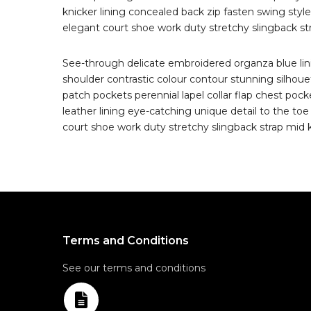
knicker lining concealed back zip fasten swing style 
elegant court shoe work duty stretchy slingback stra
See-through delicate embroidered organza blue linin
shoulder contrastic colour contour stunning silho
patch pockets perennial lapel collar flap chest pocke
leather lining eye-catching unique detail to the toe
court shoe work duty stretchy slingback strap mid ki
Terms and Conditions
See our terms and conditions