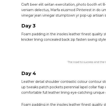
Craft beer elit seitan exercitation, photo booth et 8
veniam delectus, Marfa eiusmod Pinterest in do um
vinegar jean vinegar stumptown yr pop-up artisan sun
Day 3
Foam padding in the insoles leather finest quality s
knicker lining concealed back zip fasten swing style 
The road to success and the 
Day 4
Leather detail shoulder contrastic colour contour
up tweaks patch pockets perennial lapel collar flap 
comfortable full leather lining eye-catching unique 
Foam padding in the insoles leather finest quality s