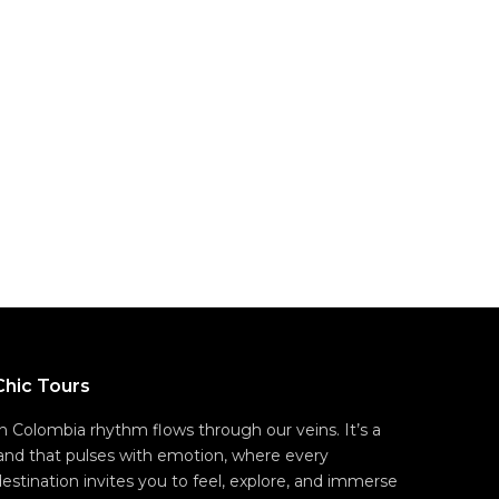
Chic Tours
In Colombia rhythm flows through our veins. It’s a
land that pulses with emotion, where every
destination invites you to feel, explore, and immerse