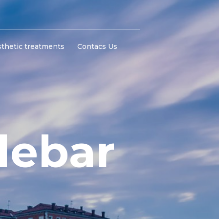
thetic treatments
Contacs Us
debar