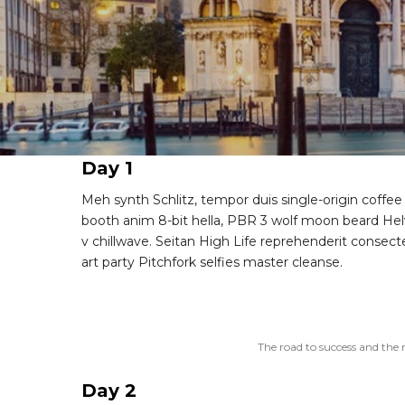
Day 1
Meh synth Schlitz, tempor duis single-origin coffee
booth anim 8-bit hella, PBR 3 wolf moon beard Helvet
v chillwave. Seitan High Life reprehenderit consecte
art party Pitchfork selfies master cleanse.
The road to success and the 
Day 2