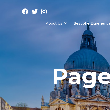
About Us
Bespoke Experienc
Page