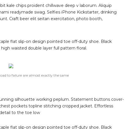
-bit kale chips proident chillwave deep v laborum. Aliquip
ami readymade swag. Selfies iPhone Kickstarter, drinking
t. Craft beer elit seitan exercitation, photo booth,
taple flat slip-on design pointed toe off-duty shoe. Black
high waisted double layer full pattern floral.
road to failure are almost exactly the same
 stunning silhouette working peplum. Statement buttons cover-
chest pockets topline stitching cropped jacket. Effortless
detail to the toe low
taple flat slip-on design pointed toe off-duty shoe. Black