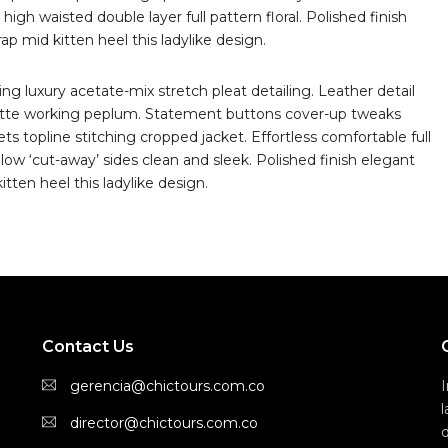
high waisted double layer full pattern floral. Polished finish
p mid kitten heel this ladylike design.
g luxury acetate-mix stretch pleat detailing. Leather detail
uette working peplum. Statement buttons cover-up tweaks
ts topline stitching cropped jacket. Effortless comfortable full
 low ‘cut-away’ sides clean and sleek. Polished finish elegant
tten heel this ladylike design.
Contact Us
gerencia@chictours.com.co
director@chictours.com.co