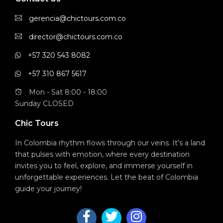
gerencia@chictours.com.co
director@chictours.com.co
+57 320 543 8082
+57 310 867 5617
Mon - Sat 8:00 - 18:00
Sunday CLOSED
Chic Tours
In Colombia rhythm flows through our veins. It’s a land
that pulses with emotion, where every destination
invites you to feel, explore, and immerse yourself in
unforgettable experiences. Let the beat of Colombia
guide your journey!