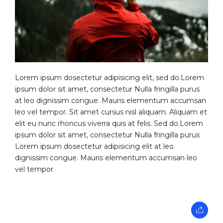
Lorem ipsum dosectetur adipisicing elit, sed do.Lorem
ipsum dolor sit amet, consectetur Nulla fringilla purus
at leo dignissim congue. Mauris elementum accumsan
leo vel tempor. Sit amet cursus nisl aliquam. Aliquam et
elit eu nunc rhoncus viverra quis at felis. Sed do.Lorem
ipsum dolor sit amet, consectetur Nulla fringilla purus
Lorem ipsum dosectetur adipisicing elit at leo
dignissim congue. Mauris elementum accumsan leo
vel tempor.