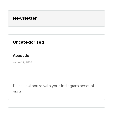
Newsletter
Uncategorized
About Us
marzo 14, 2025
Please authorize with your Instagram account
here