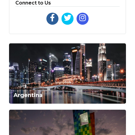
Connect to Us
Argentina