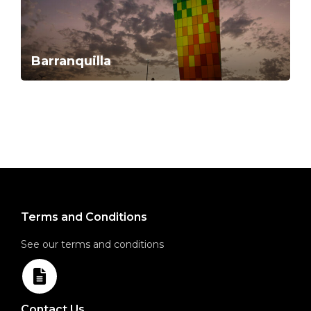
Barranquilla
Terms and Conditions
See our terms and conditions
Contact Us