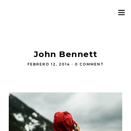
John Bennett
FEBRERO 12, 2014
•
0 COMMENT